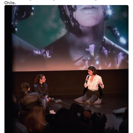
Chile.