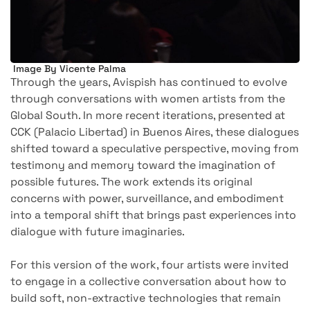
Image By Vicente Palma
Through the years, Avispish has continued to evolve
through conversations with women artists from the
Global South. In more recent iterations, presented at
CCK (Palacio Libertad) in Buenos Aires, these dialogues
shifted toward a speculative perspective, moving from
testimony and memory toward the imagination of
possible futures. The work extends its original
concerns with power, surveillance, and embodiment
into a temporal shift that brings past experiences into
dialogue with future imaginaries.
For this version of the work, four artists were invited
to engage in a collective conversation about how to
build soft, non-extractive technologies that remain