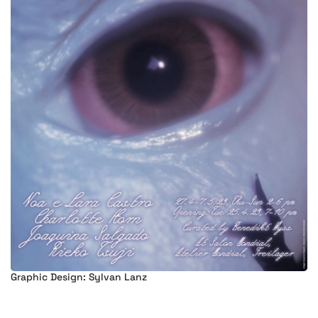
Graphic Design: Sylvan Lanz