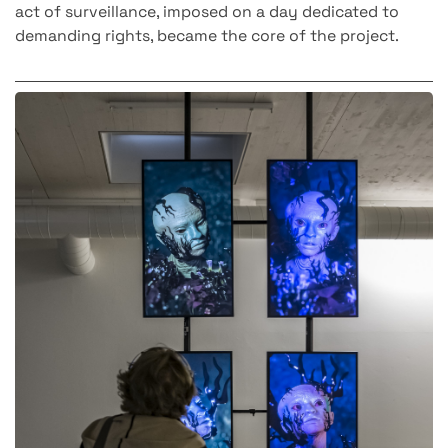
act of surveillance, imposed on a day dedicated to
demanding rights, became the core of the project.