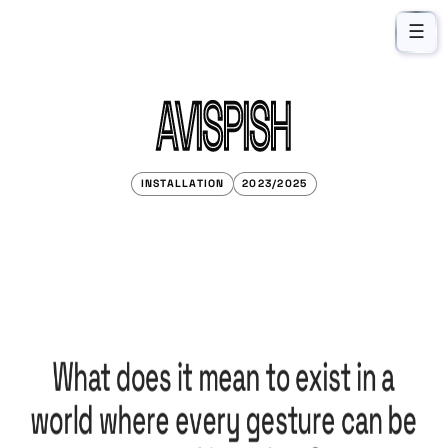
☰
AVISPISH
INSTALLATION
2023/2025
What does it mean to exist in a
world where every gesture can be