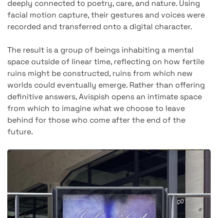
deeply connected to poetry, care, and nature. Using
facial motion capture, their gestures and voices were
recorded and transferred onto a digital character.
The result is a group of beings inhabiting a mental
space outside of linear time, reflecting on how fertile
ruins might be constructed, ruins from which new
worlds could eventually emerge. Rather than offering
definitive answers, Avispish opens an intimate space
from which to imagine what we choose to leave
behind for those who come after the end of the
future.