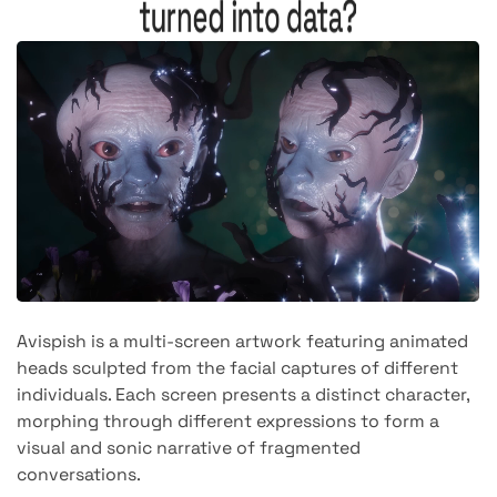
turned into data?
Avispish is a multi-screen artwork featuring animated
heads sculpted from the facial captures of different
individuals. Each screen presents a distinct character,
morphing through different expressions to form a
visual and sonic narrative of fragmented
conversations.