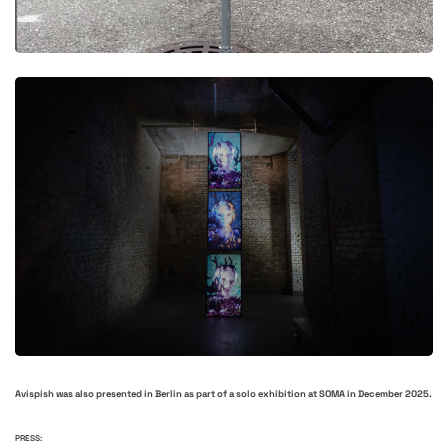
Avispish was also presented in Berlin as part of a solo exhibition at SOMA in December 2025.
PRESS: