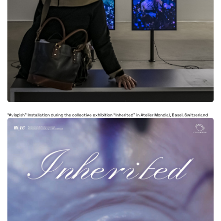
“Avispish” Installation during the collective exhibition “Inherited” in Atelier Mondial, Basel. Switzerland