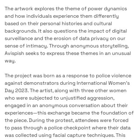
The artwork explores the theme of power dynamics
and how individuals experience them differently
based on their personal histories and cultural
backgrounds. It also questions the impact of digital
surveillance and the erosion of data privacy on our
sense of intimacy. Through anonymous storytelling,
Avispish seeks to express these themes in an unusual
way.
The project was born as a response to police violence
against demonstrators during International Women's
Day 2023. The artist, along with three other women
who were subjected to unjustified aggression,
engaged in an anonymous conversation about their
experiences—this exchange became the foundation of
the piece. During the protest, attendees were forced
to pass through a police checkpoint where their data
was collected using facial capture techniques. This