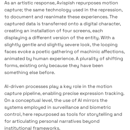
As an artistic response, Avispish repurposes motion
capture; the same technology used in the repression,
to document and reanimate these experiences. The
captured data is transferred onto a digital character,
creating an installation of four screens, each
displaying a different version of the entity. With a
slightly gentle and slightly severe look, the looping
faces evoke a poetic gathering of machinic affections,
animated by human experience. A plurality of shifting
forms, existing only because they have been
something else before.
AI-driven processes play a key role in the motion
capture pipeline, enabling precise expression tracking.
On a conceptual level, the use of AI mirrors the
systems employed in surveillance and biometric
control, here repurposed as tools for storytelling and
for articulating personal narratives beyond
institutional frameworks.