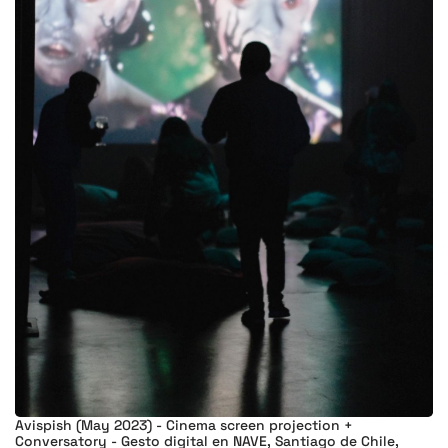
Avispish (May 2023) - Cinema screen projection +
Conversatory - Gesto digital en NAVE, Santiago de Chile,